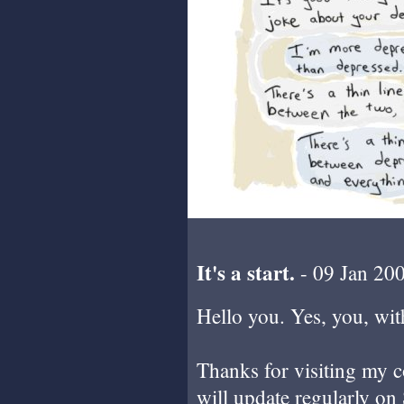
It's a start.
- 09 Jan 20
Hello you. Yes, you, with
Thanks for visiting my c
will update regularly on