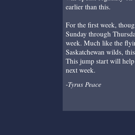
earlier than this.
For the first week, thou
Sunday through Thursday,
week. Much like the flyi
Saskatchewan wilds, this 
This jump start will help
next week.
-Tyrus Peace