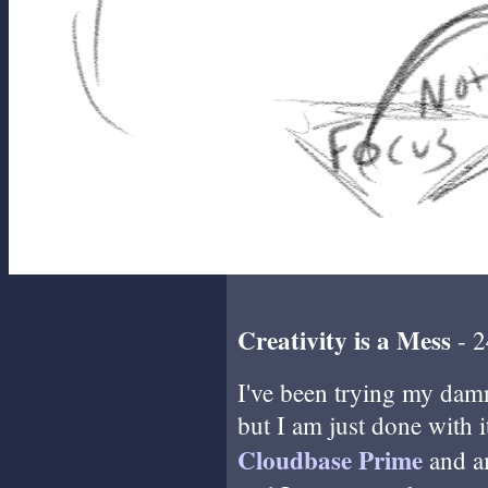
Creativity is a Mess
- 2
I've been trying my damne
but I am just done with i
Cloudbase Prime
and a