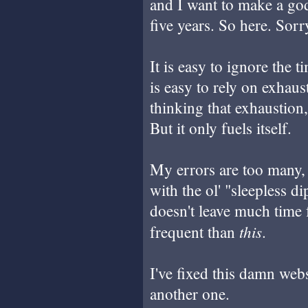
and I want to make a go
five years. So here. Sorr
It is easy to ignore the t
is easy to rely on exhaus
thinking that exhaustion,
But it only fuels itself.
My errors are too many,
with the ol' "sleepless 
doesn't leave much time 
this
frequent than
.
I've fixed this damn web
another one.