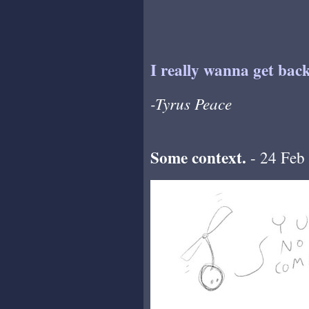
I really wanna get back
-Tyrus Peace
Some context.
- 24 Feb