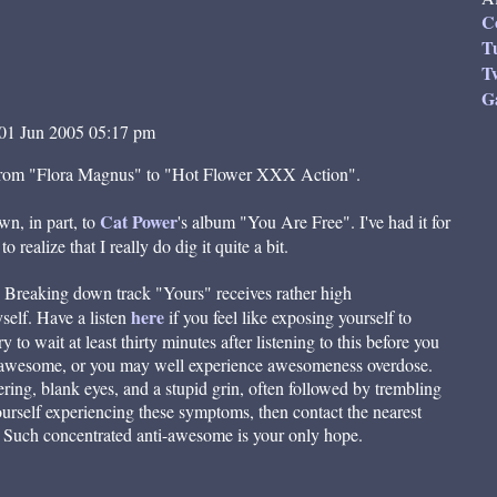
C
T
Tw
G
01 Jun 2005 05:17 pm
e from "Flora Magnus" to "Hot Flower XXX Action".
Cat Power
wn, in part, to
's album "You Are Free". I've had it for
 realize that I really do dig it quite a bit.
d Breaking down track "Yours" receives rather high
here
elf. Have a listen
if you feel like exposing yourself to
to wait at least thirty minutes after listening to this before you
r awesome, or you may well experience awesomeness overdose.
ring, blank eyes, and a stupid grin, often followed by trembling
ourself experiencing these symptoms, then contact the nearest
 Such concentrated anti-awesome is your only hope.