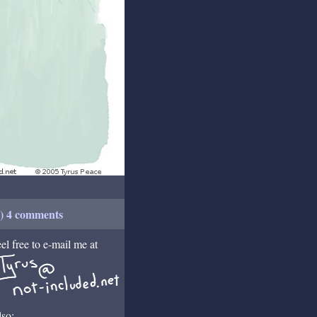
+) 4 comments
el free to e-mail me at
so: