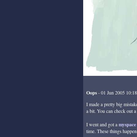
Oops
- 01 Jun 2005 10:1
I made a pretty big mistake
a bit. You can check out a
myspace 
I went and got a
time. These things happen