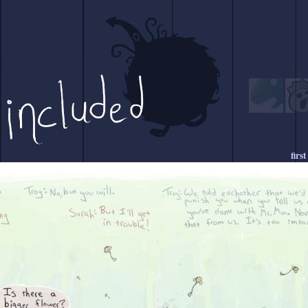
first