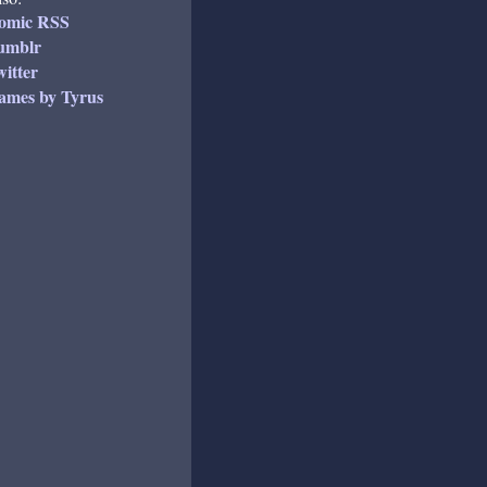
omic RSS
umblr
itter
ames by Tyrus