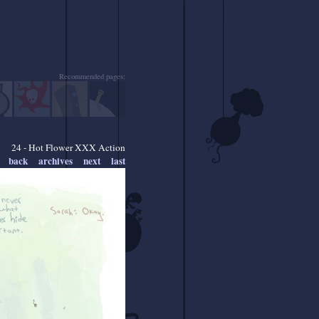
Recommended pages:
24 - Hot Flower XXX Action
back
archives
next
last