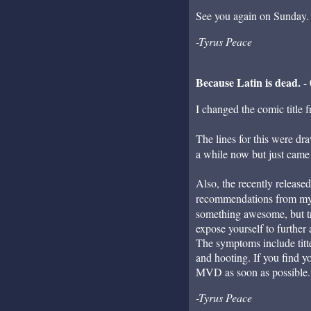
See you again on Sunday.
-Tyrus Peace
Because Latin is dead.
- 
I changed the comic titl
The lines for this were dra
a while now but just came to
Also, the recently release
recommendations from mys
something awesome, but try 
expose yourself to furthe
The symptoms include titte
and hooting. If you find y
MVD as soon as possible.
-Tyrus Peace