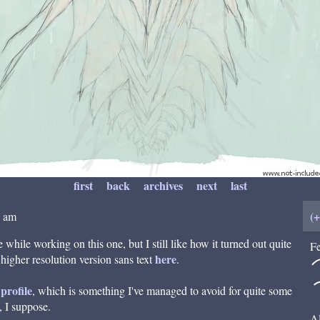
first
back
archives
next
last
(
8 am
 while working on this one, but I still like how it turned out quite
Fe
here
 higher resolution version sans text
.
profile
, which is something I've managed to avoid for quite some
, I suppose.
Al