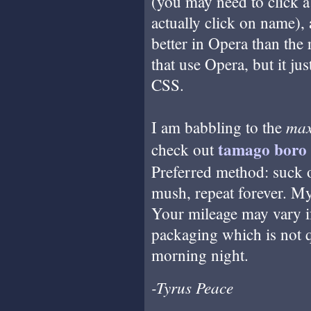
(you may need to click a
actually click on name),
better in Opera than the 
that use Opera, but it ju
CSS.
ma
I am babbling to the
tamago boro
check out
Preferred method: suck on
mush, repeat forever. My
Your mileage may vary if
packaging which is not q
morning night.
-Tyrus Peace