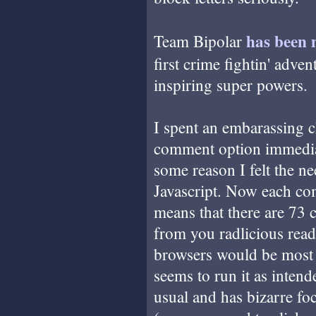
has
been
Team Bipolar
first crime fightin' adve
inspiring super powers.
I spent an embarassing c
comment option immediate
some reason I felt the n
Javascript. Now each co
means that there are 73 
from you radlicious read
browsers would be most w
seems to run it as intend
usual and has bizarre fo