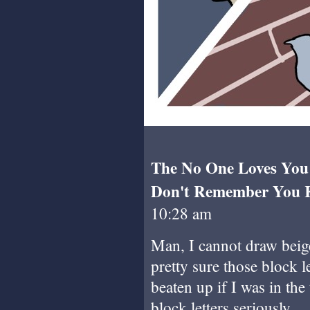
The No One Loves You P
Don't Remember You Ki
10:28 am
Man, I cannot draw beige
pretty sure those block 
beaten up if I was in the
block letters seriously.