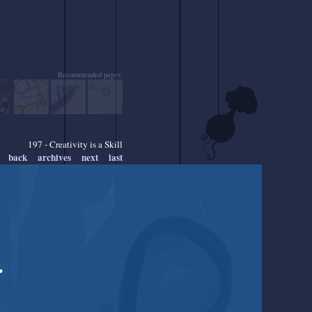
Recommended pages:
197 - Creativity is a Skill
back
archives
next
last