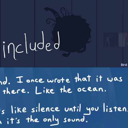
first